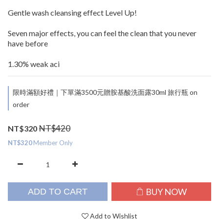
Gentle wash cleansing effect Level Up!
Seven major effects, you can feel the clean that you never 
have before
1.30% weak aci
限時滿額好禮｜下單滿3500元贈胺基酸洗面露30ml 旅行瓶 on
order
NT$420
NT$320
NT$320
Member Only
BUY NOW
ADD TO CART
Add to Wishlist