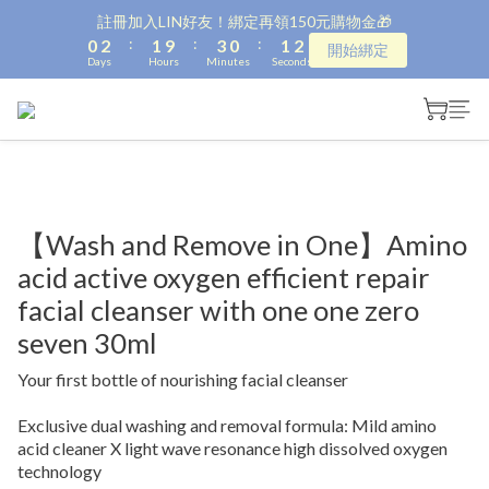
1
3
2
4
1
2
2
註冊加入LIN好友！綁定再領150元購物金🎁
:
:
:
0
2
1
9
3
0
1
1
開始綁定
Days
Hours
Minutes
Seconds
1
0
8
2
0
0
0
7
1
6
0
5
4
3
2
1
【Wash and Remove in One】Amino
0
acid active oxygen efficient repair
facial cleanser with one one zero
seven 30ml
Your first bottle of nourishing facial cleanser
Exclusive dual washing and removal formula: Mild amino 
acid cleaner X light wave resonance high dissolved oxygen 
technology