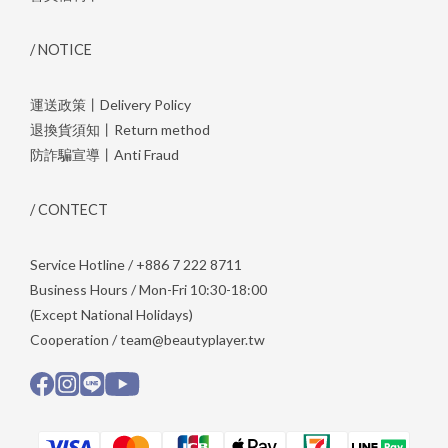
/ NOTICE
運送政策丨Delivery Policy
退換貨須知丨Return method
防詐騙宣導丨Anti Fraud
/ CONTECT
Service Hotline / +886 7 222 8711
Business Hours / Mon-Fri 10:30-18:00
(Except National Holidays)
Cooperation / team@beautyplayer.tw