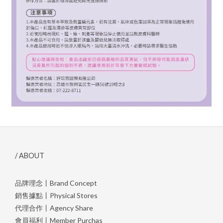
/ ABOUT
品牌理念丨Brand Concept
銷售據點丨Physical Stores
代理合作丨Agency Share
會員福利丨Member Purchas