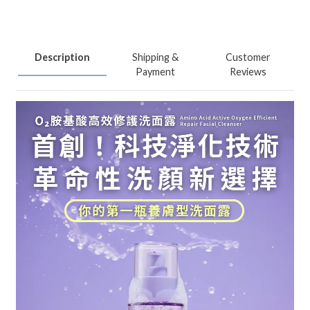
Description
Shipping &
Customer
Payment
Reviews