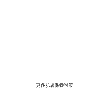
更多肌膚保養對策