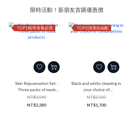
限時活動！新朋友首購優惠價
TOP1精準保養必買
TOP2清潔自由配
Skin Rejuvenation Set -
Black and white cleaning in
Three packs of mask
your choice of
products
combinations
NT$3,540
NT$2,560
NT$2,280
NT$1,700