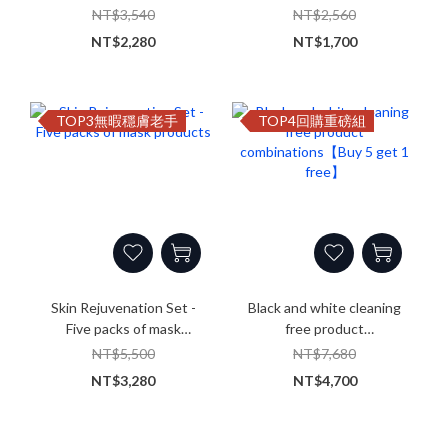
products
combinations
NT$3,540
NT$2,560
NT$2,280
NT$1,700
TOP3無暇穩膚老手
TOP4回購重磅組
Skin Rejuvenation Set -
Black and white cleaning
Five packs of mask
free product
products
combinations【Buy 5 get 1
NT$5,500
NT$7,680
free】
NT$3,280
NT$4,700