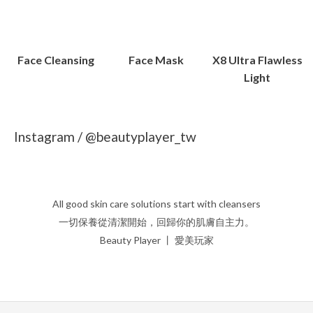
Face Cleansing
Face Mask
X8 Ultra Flawless
Light
Instagram / @beautyplayer_tw
All good skin care solutions start with cleansers
一切保養從清潔開始，回歸你的肌膚自主力。
Beauty Player 丨 愛美玩家