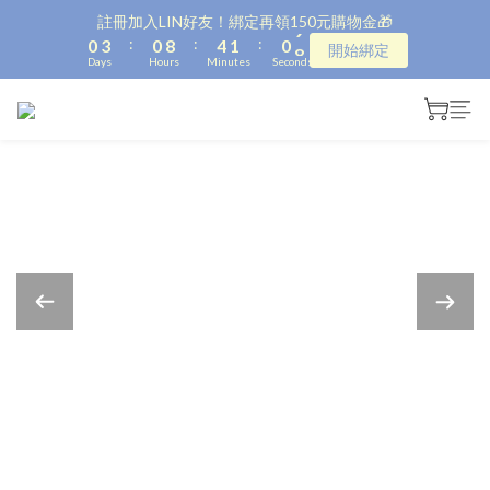
1
4
1
9
5
2
1
9
註冊加入LIN好友！綁定再領150元購物金🎁
:
:
:
0
3
0
8
4
1
0
8
開始綁定
Days
Hours
Minutes
Seconds
2
7
3
0
7
1
6
2
6
0
5
1
5
4
0
4
3
3
2
2
1
1
0
0