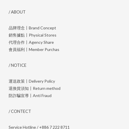
/ ABOUT
品牌理念丨Brand Concept
銷售據點丨Physical Stores
代理合作丨Agency Share
會員福利丨Member Purchas
/ NOTICE
運送政策丨Delivery Policy
退換貨須知丨Return method
防詐騙宣導丨Anti Fraud
/ CONTECT
Service Hotline / +886 7 222 8711