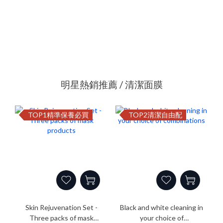
明星熱銷推薦 / 清潔面膜
TOP1精準保養必買
TOP2清潔自由配
Skin Rejuvenation Set -
Black and white cleaning in
Three packs of mask
your choice of